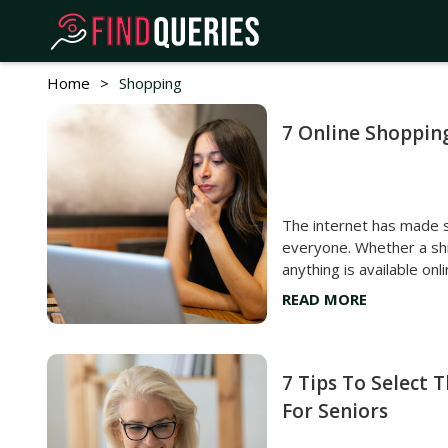
Home
>
Shopping
7 Online Shoppin
The internet has made 
everyone. Whether a shir
anything is available onli
the screen, and the pro
READ MORE
amid all this convenien
mistakes that could cos
buyer’s remorse and any
unwanted purchases, h
7 Tips To Select 
shopping mistakes one must avoi
For Seniors
prices When shopping for something online, most
individuals tend to buy 