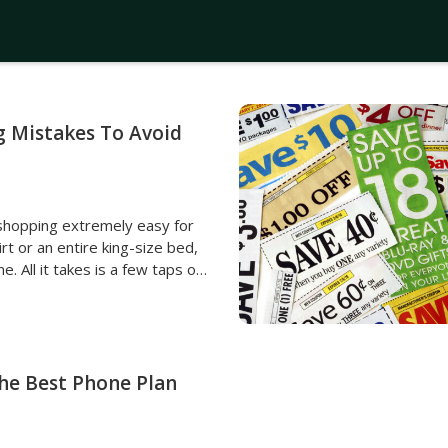
g Mistakes To Avoid
shopping extremely easy for
t or an entire king-size bed,
ne. All it takes is a few taps on
duct will be bought. However,
ce, individuals may make some
t them dearly. To avoid
 financial problems due to
ere are some common online
The Best Phone Plan
d. Not comparing
an item they like as soon as