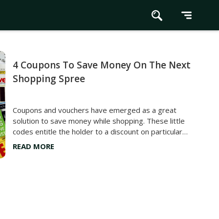
4 Coupons To Save Money On The Next
Shopping Spree
Coupons and vouchers have emerged as a great
solution to save money while shopping. These little
codes entitle the holder to a discount on particular
products. From groceries and make-up to gadgets
READ MORE
and electronics, manufacturers and company owners
often use coupons to market their products and make
them more accessible to the public. Continue reading
to learn more about four coupons that help customers
save big on their next shopping spree. Digital
Coupons Digital or electronic coupons are widely used
across stores and websites today. Their codes or