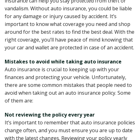
insurance can help you stay protected from theft or
vandalism. Without auto insurance, you could be liable
for any damage or injury caused by accident. It’s
important to know what coverage you need and shop
around for the best rates to find the best deal. With the
right coverage, you’ll have peace of mind knowing that
your car and wallet are protected in case of an accident.
Mistakes to avoid while taking auto insurance
Auto insurance is crucial to keeping up with your
finances and protecting your vehicle. Unfortunately,
there are some common mistakes that people need to
avoid when taking out an auto insurance policy. Some
of them are:
Not reviewing the policy every year
It’s important to remember that auto insurance policies
change often, and you must ensure you are up to date
with the latest changes. Reviewing your policy yearly