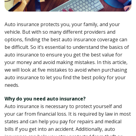
Auto insurance protects you, your family, and your
vehicle. But with so many different providers and
options, finding the best auto insurance coverage can
be difficult. So it’s essential to understand the basics of
auto insurance to ensure you get the best value for
your money and avoid making mistakes. In this article,
we will look at five mistakes to avoid when purchasing
auto insurance to let you find the best policy for your
needs.
Why do you need auto insurance?
Auto insurance is necessary to protect yourself and
your car from financial loss. It is required by law in most
states and can help you pay for repairs and medical
bills if you get into an accident. Additionally, auto