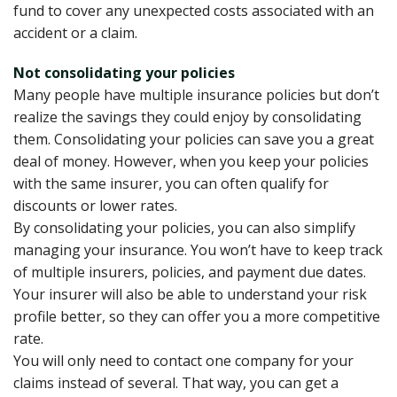
fund to cover any unexpected costs associated with an
accident or a claim.
Not consolidating your policies
Many people have multiple insurance policies but don’t
realize the savings they could enjoy by consolidating
them. Consolidating your policies can save you a great
deal of money. However, when you keep your policies
with the same insurer, you can often qualify for
discounts or lower rates.
By consolidating your policies, you can also simplify
managing your insurance. You won’t have to keep track
of multiple insurers, policies, and payment due dates.
Your insurer will also be able to understand your risk
profile better, so they can offer you a more competitive
rate.
You will only need to contact one company for your
claims instead of several. That way, you can get a