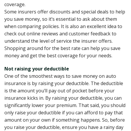
coverage.
Some insurers offer discounts and special deals to help
you save money, so it’s essential to ask about them
when comparing policies. It is also an excellent idea to
check out online reviews and customer feedback to
understand the level of service the insurer offers.
Shopping around for the best rate can help you save
money and get the best coverage for your needs.
Not raising your deductible
One of the smoothest ways to save money on auto
insurance is by raising your deductible. The deductible
is the amount you’ll pay out of pocket before your
insurance kicks in. By raising your deductible, you can
significantly lower your premium. That said, you should
only raise your deductible if you can afford to pay that
amount on your own if something happens. So, before
you raise your deductible, ensure you have a rainy day