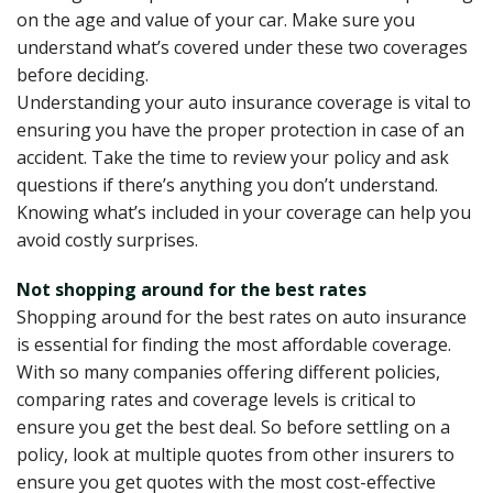
on the age and value of your car. Make sure you
understand what’s covered under these two coverages
before deciding.
Understanding your auto insurance coverage is vital to
ensuring you have the proper protection in case of an
accident. Take the time to review your policy and ask
questions if there’s anything you don’t understand.
Knowing what’s included in your coverage can help you
avoid costly surprises.
Not shopping around for the best rates
Shopping around for the best rates on auto insurance
is essential for finding the most affordable coverage.
With so many companies offering different policies,
comparing rates and coverage levels is critical to
ensure you get the best deal. So before settling on a
policy, look at multiple quotes from other insurers to
ensure you get quotes with the most cost-effective