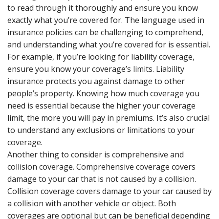
to read through it thoroughly and ensure you know
exactly what you’re covered for. The language used in
insurance policies can be challenging to comprehend,
and understanding what you’re covered for is essential.
For example, if you’re looking for liability coverage,
ensure you know your coverage’s limits. Liability
insurance protects you against damage to other
people’s property. Knowing how much coverage you
need is essential because the higher your coverage
limit, the more you will pay in premiums. It’s also crucial
to understand any exclusions or limitations to your
coverage.
Another thing to consider is comprehensive and
collision coverage. Comprehensive coverage covers
damage to your car that is not caused by a collision.
Collision coverage covers damage to your car caused by
a collision with another vehicle or object. Both
coverages are optional but can be beneficial depending