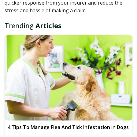
quicker response from your insurer and reduce the
stress and hassle of making a claim.
Trending
Articles
4 Tips To Manage Flea And Tick Infestation In Dogs