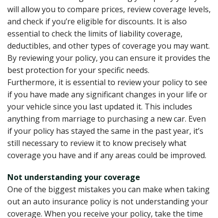
will allow you to compare prices, review coverage levels,
and check if you’re eligible for discounts. It is also
essential to check the limits of liability coverage,
deductibles, and other types of coverage you may want.
By reviewing your policy, you can ensure it provides the
best protection for your specific needs.
Furthermore, it is essential to review your policy to see
if you have made any significant changes in your life or
your vehicle since you last updated it. This includes
anything from marriage to purchasing a new car. Even
if your policy has stayed the same in the past year, it’s
still necessary to review it to know precisely what
coverage you have and if any areas could be improved.
Not understanding your coverage
One of the biggest mistakes you can make when taking
out an auto insurance policy is not understanding your
coverage. When you receive your policy, take the time