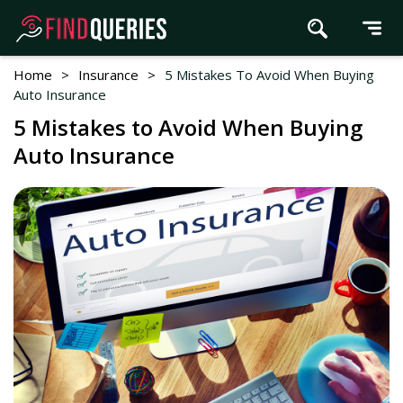
Home
>
Insurance
>
5 Mistakes To Avoid When Buying
Auto Insurance
5 Mistakes to Avoid When Buying
Auto Insurance