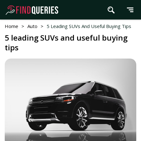
Home
>
Auto
>
5 Leading SUVs And Useful Buying Tips
5 leading SUVs and useful buying
tips