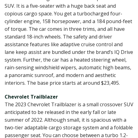
SUV. It is a five-seater with a huge back seat and
copious cargo space. You get a turbocharged four-
cylinder engine, 158 horsepower, and a 184 pound-feet
of torque. The car comes in three trims, and all have
standard 18-inch wheels. The safety and driver
assistance features like adaptive cruise control and
lane keep assist are bundled under the brand’s IQ Drive
system. Further, the car has a heated steering wheel,
rain-sensing windshield wipers, automatic high beams,
a panoramic sunroof, and modern and aesthetic
interiors. The base price starts at around $23,495.
Chevrolet Trailblazer
The 2023 Chevrolet Trailblazer is a small crossover SUV
anticipated to be released in the early fall or late
summer of 2022. Although small, it is spacious with a
two-tier adaptable cargo storage system and a foldable
passenger seat. You can choose between a turbo 1.2-