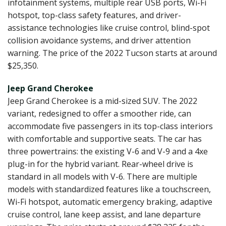
infotainment systems, multiple rear USB ports, Wi-Fi
hotspot, top-class safety features, and driver-
assistance technologies like cruise control, blind-spot
collision avoidance systems, and driver attention
warning. The price of the 2022 Tucson starts at around
$25,350.
Jeep Grand Cherokee
Jeep Grand Cherokee is a mid-sized SUV. The 2022
variant, redesigned to offer a smoother ride, can
accommodate five passengers in its top-class interiors
with comfortable and supportive seats. The car has
three powertrains: the existing V-6 and V-9 and a 4xe
plug-in for the hybrid variant. Rear-wheel drive is
standard in all models with V-6. There are multiple
models with standardized features like a touchscreen,
Wi-Fi hotspot, automatic emergency braking, adaptive
cruise control, lane keep assist, and lane departure