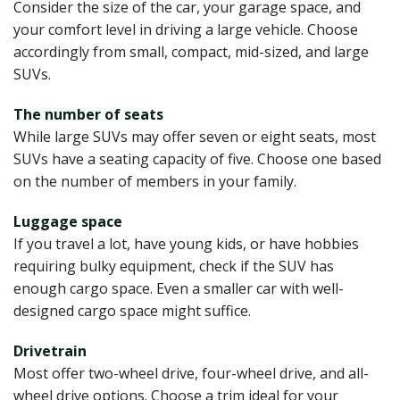
Consider the size of the car, your garage space, and
your comfort level in driving a large vehicle. Choose
accordingly from small, compact, mid-sized, and large
SUVs.
The number of seats
While large SUVs may offer seven or eight seats, most
SUVs have a seating capacity of five. Choose one based
on the number of members in your family.
Luggage space
If you travel a lot, have young kids, or have hobbies
requiring bulky equipment, check if the SUV has
enough cargo space. Even a smaller car with well-
designed cargo space might suffice.
Drivetrain
Most offer two-wheel drive, four-wheel drive, and all-
wheel drive options. Choose a trim ideal for your