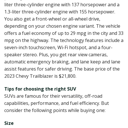
liter three-cylinder engine with 137 horsepower and a
1.3-liter three-cylinder engine with 155 horsepower.
You also get a front-wheel or all-wheel drive,
depending on your chosen engine variant. The vehicle
offers a fuel economy of up to 29 mpg in the city and 33
mpg on the highway. The technology features include a
seven-inch touchscreen, Wi-Fi hotspot, and a four-
speaker stereo. Plus, you get rear view cameras,
automatic emergency braking, and lane keep and lane
assist features for safer driving. The base price of the
2023 Chevy Trailblazer is $21,800.
Tips for choosing the right SUV
SUVs are famous for their versatility, off-road
capabilities, performance, and fuel efficiency. But
consider the following points while buying one:
Size