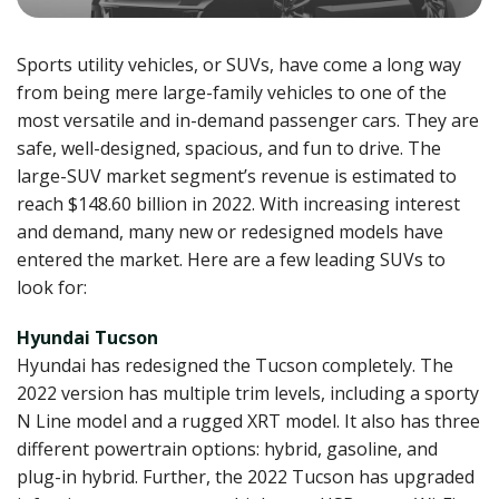
Sports utility vehicles, or SUVs, have come a long way
from being mere large-family vehicles to one of the
most versatile and in-demand passenger cars. They are
safe, well-designed, spacious, and fun to drive. The
large-SUV market segment’s revenue is estimated to
reach $148.60 billion in 2022. With increasing interest
and demand, many new or redesigned models have
entered the market. Here are a few leading SUVs to
look for:
Hyundai Tucson
Hyundai has redesigned the Tucson completely. The
2022 version has multiple trim levels, including a sporty
N Line model and a rugged XRT model. It also has three
different powertrain options: hybrid, gasoline, and
plug-in hybrid. Further, the 2022 Tucson has upgraded