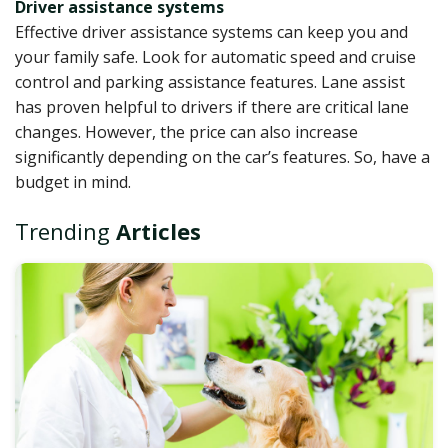
Driver assistance systems
Effective driver assistance systems can keep you and
your family safe. Look for automatic speed and cruise
control and parking assistance features. Lane assist
has proven helpful to drivers if there are critical lane
changes. However, the price can also increase
significantly depending on the car’s features. So, have a
budget in mind.
Trending
Articles