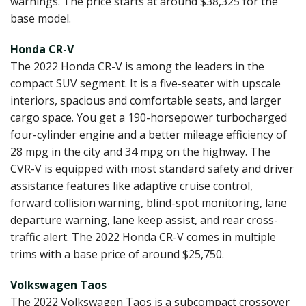
warnings. The price starts at around $38,325 for the
base model.
Honda CR-V
The 2022 Honda CR-V is among the leaders in the
compact SUV segment. It is a five-seater with upscale
interiors, spacious and comfortable seats, and larger
cargo space. You get a 190-horsepower turbocharged
four-cylinder engine and a better mileage efficiency of
28 mpg in the city and 34 mpg on the highway. The
CVR-V is equipped with most standard safety and driver
assistance features like adaptive cruise control,
forward collision warning, blind-spot monitoring, lane
departure warning, lane keep assist, and rear cross-
traffic alert. The 2022 Honda CR-V comes in multiple
trims with a base price of around $25,750.
Volkswagen Taos
The 2022 Volkswagen Taos is a subcompact crossover