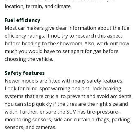
location, terrain, and climate.
Fuel efficiency
Most car makers give clear information about the fuel
efficiency ratings. If not, try to research this aspect
before heading to the showroom. Also, work out how
much you would have to set apart for gas before
choosing the vehicle.
Safety features
Newer models are fitted with many safety features.
Look for blind-spot warning and anti-lock braking
systems that are crucial to prevent and avoid accidents.
You can stop quickly if the tires are the right size and
width. Further, ensure the SUV has tire-pressure-
monitoring sensors, side and curtain airbags, parking
sensors, and cameras.