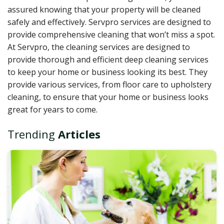
assured knowing that your property will be cleaned
safely and effectively. Servpro services
are designed to
provide comprehensive cleaning that won’t miss a spot.
At Servpro, the cleaning services are designed to
provide thorough and efficient deep cleaning services
to keep your home or business looking its best. They
provide various services, from floor care to upholstery
cleaning, to ensure that your home or business looks
great for years to come.
Trending
Articles