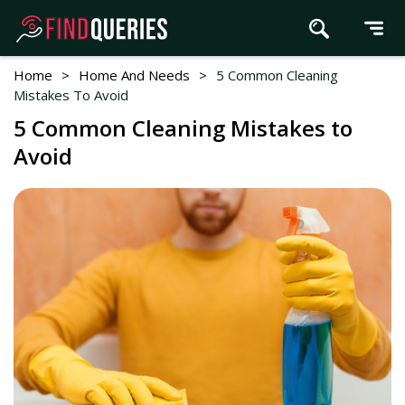
Home
>
Home And Needs
>
5 Common Cleaning
Mistakes To Avoid
5 Common Cleaning Mistakes to
Avoid