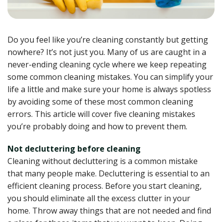
Do you feel like you’re cleaning constantly but getting
nowhere? It’s not just you. Many of us are caught in a
never-ending cleaning cycle where we keep repeating
some common cleaning mistakes. You can simplify your
life a little and make sure your home is always spotless
by avoiding some of these most common cleaning
errors. This article will cover five cleaning mistakes
you’re probably doing and how to prevent them.
Not decluttering before cleaning
Cleaning without decluttering is a common mistake
that many people make. Decluttering is essential to an
efficient cleaning process. Before you start cleaning,
you should eliminate all the excess clutter in your
home. Throw away things that are not needed and find