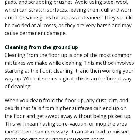
pads, and scrubbing brushes. Avoid using steel wool,
which can scratch surfaces, leaving them dull and worn
out. The same goes for abrasive cleaners. They should
be avoided at all costs, as they are very harsh and may
cause permanent damage.
Cleaning from the ground up
Cleaning from the floor up is one of the most common
mistakes we make while cleaning. This method involves
starting at the floor, cleaning it, and then working your
way up. While it seems logical, this is an inefficient way
of cleaning.
When you clean from the floor up, any dust, dirt, and
debris that falls from higher surfaces can end up on
the floor and get swept away without being picked up.
This will mean having to re-vacuum or mop the area
more often than necessary. It can also lead to missed
spots and dirt on surfaces you don’t notice.