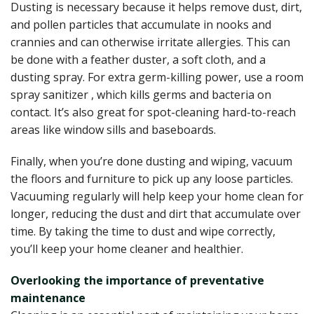
Dusting is necessary because it helps remove dust, dirt,
and pollen particles that accumulate in nooks and
crannies and can otherwise irritate allergies. This can
be done with a feather duster, a soft cloth, and a
dusting spray.
For extra germ-killing power, use a
room
spray sanitizer
, which kills germs and bacteria on
contact. It’s also great for spot-cleaning hard-to-reach
areas like window sills and baseboards.
Finally, when you’re done dusting and wiping, vacuum
the floors and furniture to pick up any loose particles.
Vacuuming regularly will help keep your home clean for
longer, reducing the dust and dirt that accumulate over
time. By taking the time to dust and wipe correctly,
you’ll keep your home cleaner and healthier.
Overlooking the importance of preventative
maintenance