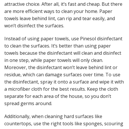
attractive choice. After all, it’s fast and cheap. But there
are more efficient ways to clean your home. Paper
towels leave behind lint, can rip and tear easily, and
won’t disinfect the surfaces.
Instead of using paper towels, use
Pinesol disinfectant
to clean the surfaces. It’s better than using paper
towels because the disinfectant will clean and disinfect
in one step, while paper towels will only clean.
Moreover, the disinfectant won’t leave behind lint or
residue, which can damage surfaces over time.
To use
the disinfectant, spray it onto a surface and wipe it with
a microfiber cloth for the best results. Keep the cloth
separate for each area of the house, so you don’t
spread germs around.
Additionally, when cleaning hard surfaces like
countertops, use the right tools like sponges, scouring