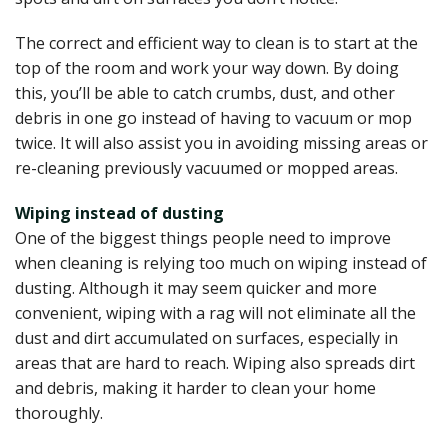
The correct and efficient way to clean is to start at the
top of the room and work your way down. By doing
this, you’ll be able to catch crumbs, dust, and other
debris in one go instead of having to vacuum or mop
twice. It will also assist you in avoiding missing areas or
re-cleaning previously vacuumed or mopped areas.
Wiping instead of dusting
One of the biggest things people need to improve
when cleaning is relying too much on wiping instead of
dusting. Although it may seem quicker and more
convenient, wiping with a rag will not eliminate all the
dust and dirt accumulated on surfaces, especially in
areas that are hard to reach. Wiping also spreads dirt
and debris, making it harder to clean your home
thoroughly.