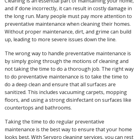
Cleaning is an essential part of maintaining your home,
and if done incorrectly, it can result in costly damage in
the long run. Many people must pay more attention to
preventative maintenance when cleaning their homes.
Without proper maintenance, dirt, and grime can build
up, leading to more severe issues down the line.
The wrong way to handle preventative maintenance is
by simply going through the motions of cleaning and
not taking the time to do a thorough job.
The right way
to do preventative maintenance is to take the time to
do a deep clean and ensure that all surfaces are
sanitized. This includes vacuuming carpets, mopping
floors, and using a strong disinfectant on surfaces like
countertops and bathrooms.
Taking the time to do regular preventative
maintenance is the best way to ensure that your home
looks best. With
Servpro cleaning services, you can rest