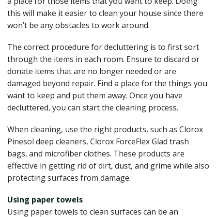
a place for those items that you want to keep. Doing
this will make it easier to clean your house since there
won’t be any obstacles to work around.
The correct procedure for decluttering is to first sort
through the items in each room. Ensure to discard or
donate items that are no longer needed or are
damaged beyond repair. Find a place for the things you
want to keep and put them away. Once you have
decluttered, you can start the cleaning process.
When cleaning, use the right products, such as Clorox
Pinesol deep cleaners, Clorox ForceFlex Glad trash
bags, and microfiber clothes. These products are
effective in getting rid of dirt, dust, and grime while also
protecting surfaces from damage.
Using paper towels
Using paper towels to clean surfaces can be an