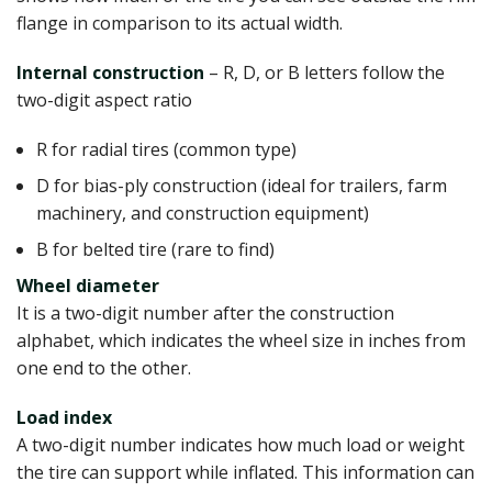
flange in comparison to its actual width.
Internal construction
– R, D, or B letters follow the
two-digit aspect ratio
R for radial tires (common type)
D for bias-ply construction (ideal for trailers, farm
machinery, and construction equipment)
B for belted tire (rare to find)
Wheel diameter
It is a two-digit number after the construction
alphabet, which indicates the wheel size in inches from
one end to the other.
Load index
A two-digit number indicates how much load or weight
the tire can support while inflated. This information can