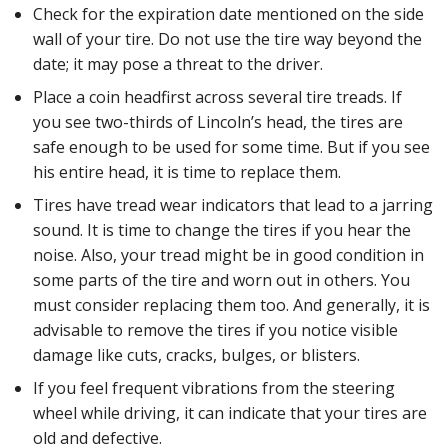
Check for the expiration date mentioned on the side
wall of your tire. Do not use the tire way beyond the
date; it may pose a threat to the driver.
Place a coin headfirst across several tire treads. If
you see two-thirds of Lincoln’s head, the tires are
safe enough to be used for some time. But if you see
his entire head, it is time to replace them.
Tires have tread wear indicators that lead to a jarring
sound. It is time to change the tires if you hear the
noise. Also, your tread might be in good condition in
some parts of the tire and worn out in others. You
must consider replacing them too. And generally, it is
advisable to remove the tires if you notice visible
damage like cuts, cracks, bulges, or blisters.
If you feel frequent vibrations from the steering
wheel while driving, it can indicate that your tires are
old and defective.