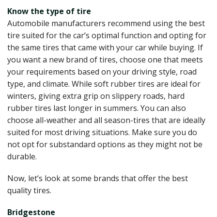
Know the type of tire
Automobile manufacturers recommend using the best
tire suited for the car’s optimal function and opting for
the same tires that came with your car while buying. If
you want a new brand of tires, choose one that meets
your requirements based on your driving style, road
type, and climate. While soft rubber tires are ideal for
winters, giving extra grip on slippery roads, hard
rubber tires last longer in summers. You can also
choose all-weather and all season-tires that are ideally
suited for most driving situations. Make sure you do
not opt for substandard options as they might not be
durable.
Now, let’s look at some brands that offer the best
quality tires.
Bridgestone