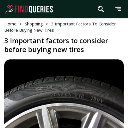
Home
>
Shopping
>
3 Important Factors To Consider
Before Buying New Tires
3 important factors to consider
before buying new tires