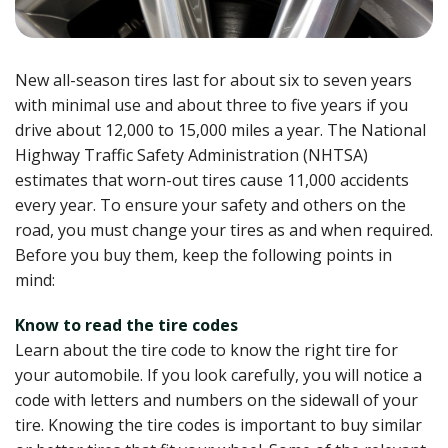
New all-season tires last for about six to seven years
with minimal use and about three to five years if you
drive about 12,000 to 15,000 miles a year. The National
Highway Traffic Safety Administration (NHTSA)
estimates that worn-out tires cause 11,000 accidents
every year. To ensure your safety and others on the
road, you must change your tires as and when required.
Before you buy them, keep the following points in
mind:
Know to read the tire codes
Learn about the tire code to know the right tire for
your automobile. If you look carefully, you will notice a
code with letters and numbers on the sidewall of your
tire. Knowing the tire codes is important to buy similar