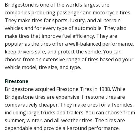
Bridgestone is one of the world’s largest tire
companies producing passenger and motorcycle tires.
They make tires for sports, luxury, and all-terrain
vehicles and for every type of automobile. They also
make tires that improve fuel efficiency. They are
popular as the tires offer a well-balanced performance,
keep drivers safe, and protect the vehicle. You can
choose from an extensive range of tires based on your
vehicle model, tire size, and type.
Firestone
Bridgestone acquired Firestone Tires in 1988. While
Bridgestone tires are expensive, Firestone tires are
comparatively cheaper. They make tires for all vehicles,
including large trucks and trailers. You can choose from
summer, winter, and all-weather tires. The tires are
dependable and provide all-around performance.