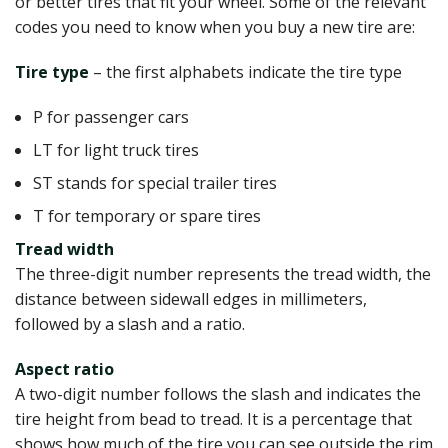
or better tires that fit your wheel. Some of the relevant
codes you need to know when you buy a new tire are:
Tire type
– the first alphabets indicate the tire type
P for passenger cars
LT for light truck tires
ST stands for special trailer tires
T for temporary or spare tires
Tread width
The three-digit number represents the tread width, the
distance between sidewall edges in millimeters,
followed by a slash and a ratio.
Aspect ratio
A two-digit number follows the slash and indicates the
tire height from bead to tread. It is a percentage that
shows how much of the tire you can see outside the rim