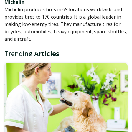
Michelin
Michelin produces tires in 69 locations worldwide and
provides tires to 170 countries. It is a global leader in
making low-energy tires. They manufacture tires for
bicycles, automobiles, heavy equipment, space shuttles,
and aircraft.
Trending
Articles