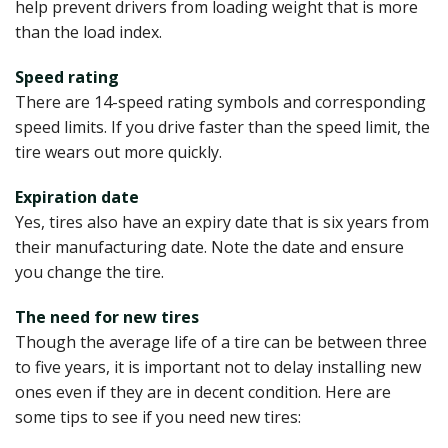
help prevent drivers from loading weight that is more
than the load index.
Speed rating
There are 14-speed rating symbols and corresponding
speed limits. If you drive faster than the speed limit, the
tire wears out more quickly.
Expiration date
Yes, tires also have an expiry date that is six years from
their manufacturing date. Note the date and ensure
you change the tire.
The need for new tires
Though the average life of a tire can be between three
to five years, it is important not to delay installing new
ones even if they are in decent condition. Here are
some tips to see if you need new tires: